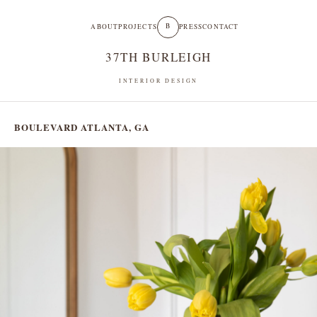
B
ABOUT
PROJECTS
PRESS
CONTACT
37TH BURLEIGH
INTERIOR DESIGN
BOULEVARD
ATLANTA, GA