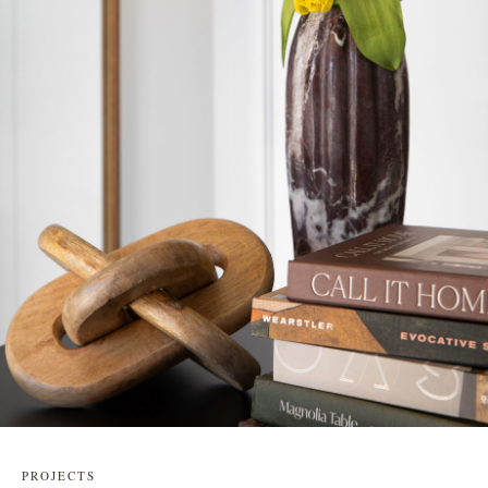
PROJECTS